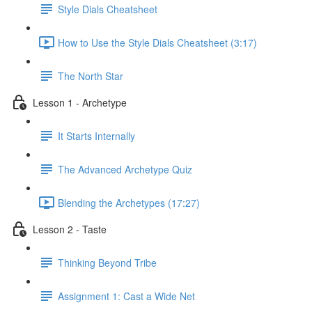
Style Dials Cheatsheet
How to Use the Style Dials Cheatsheet (3:17)
The North Star
Lesson 1 - Archetype
It Starts Internally
The Advanced Archetype Quiz
Blending the Archetypes (17:27)
Lesson 2 - Taste
Thinking Beyond Tribe
Assignment 1: Cast a Wide Net