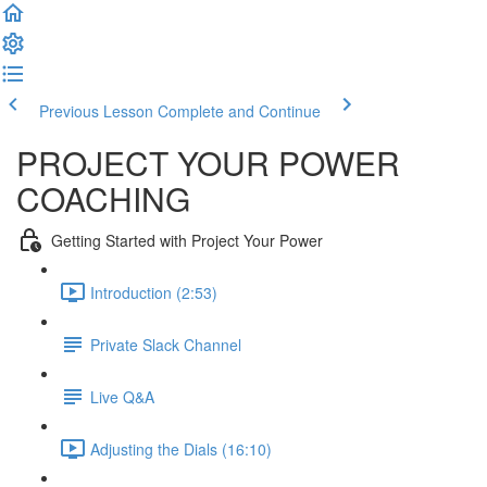
Previous Lesson
Complete and Continue
PROJECT YOUR POWER
COACHING
Getting Started with Project Your Power
Introduction (2:53)
Private Slack Channel
Live Q&A
Adjusting the Dials (16:10)