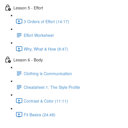
Lesson 5 - Effort
3 Orders of Effort (14:17)
Effort Worksheet
Why, What & How (8:47)
Lesson 6 - Body
Clothing is Communication
Cheatsheet 1: The Style Profile
Contrast & Color (11:11)
Fit Basics (24:48)