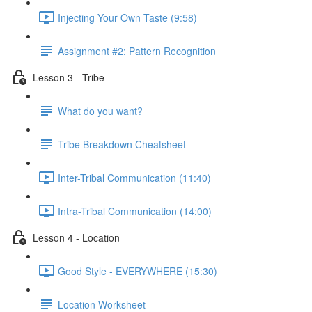
Injecting Your Own Taste (9:58)
Assignment #2: Pattern Recognition
Lesson 3 - Tribe
What do you want?
Tribe Breakdown Cheatsheet
Inter-Tribal Communication (11:40)
Intra-Tribal Communication (14:00)
Lesson 4 - Location
Good Style - EVERYWHERE (15:30)
Location Worksheet