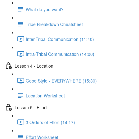
What do you want?
Tribe Breakdown Cheatsheet
Inter-Tribal Communication (11:40)
Intra-Tribal Communication (14:00)
Lesson 4 - Location
Good Style - EVERYWHERE (15:30)
Location Worksheet
Lesson 5 - Effort
3 Orders of Effort (14:17)
Effort Worksheet