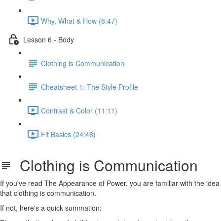
Why, What & How (8:47)
Lesson 6 - Body
Clothing is Communication
Cheatsheet 1: The Style Profile
Contrast & Color (11:11)
Fit Basics (24:48)
Clothing is Communication
If you've read The Appearance of Power, you are familiar with the idea
that clothing is communication.
If not, here's a quick summation: