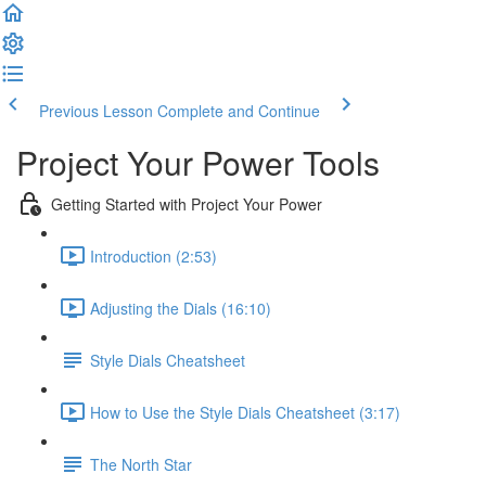
Previous Lesson
Complete and Continue
Project Your Power Tools
Getting Started with Project Your Power
Introduction (2:53)
Adjusting the Dials (16:10)
Style Dials Cheatsheet
How to Use the Style Dials Cheatsheet (3:17)
The North Star