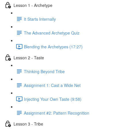
Lesson 1 - Archetype
It Starts Internally
The Advanced Archetype Quiz
Blending the Archetypes (17:27)
Lesson 2 - Taste
Thinking Beyond Tribe
Assignment 1: Cast a Wide Net
Injecting Your Own Taste (9:58)
Assignment #2: Pattern Recognition
Lesson 3 - Tribe