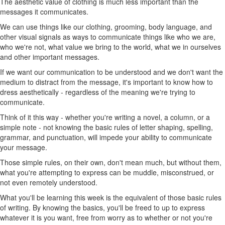
The aesthetic value of clothing is much less important than the
messages it communicates.
We can use things like our clothing, grooming, body language, and
other visual signals as ways to communicate things like who we are,
who we're not, what value we bring to the world, what we in ourselves
and other important messages.
If we want our communication to be understood and we don't want the
medium to distract from the message, it's important to know how to
dress aesthetically - regardless of the meaning we're trying to
communicate.
Think of it this way - whether you're writing a novel, a column, or a
simple note - not knowing the basic rules of letter shaping, spelling,
grammar, and punctuation, will impede your ability to communicate
your message.
Those simple rules, on their own, don't mean much, but without them,
what you're attempting to express can be muddle, misconstrued, or
not even remotely understood.
What you'll be learning this week is the equivalent of those basic rules
of writing. By knowing the basics, you'll be freed to up to express
whatever it is you want, free from worry as to whether or not you're