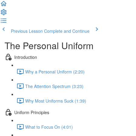
Previous Lesson
Complete and Continue
The Personal Uniform
Introduction
Why a Personal Uniform (2:20)
The Attention Spectrum (3:23)
Why Most Uniforms Suck (1:39)
Uniform Principles
What to Focus On (4:01)