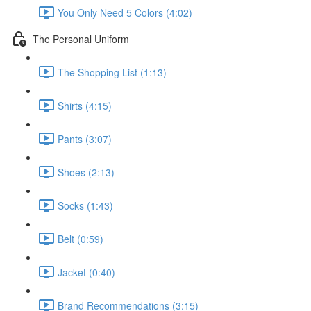
You Only Need 5 Colors (4:02)
The Personal Uniform
The Shopping List (1:13)
Shirts (4:15)
Pants (3:07)
Shoes (2:13)
Socks (1:43)
Belt (0:59)
Jacket (0:40)
Brand Recommendations (3:15)